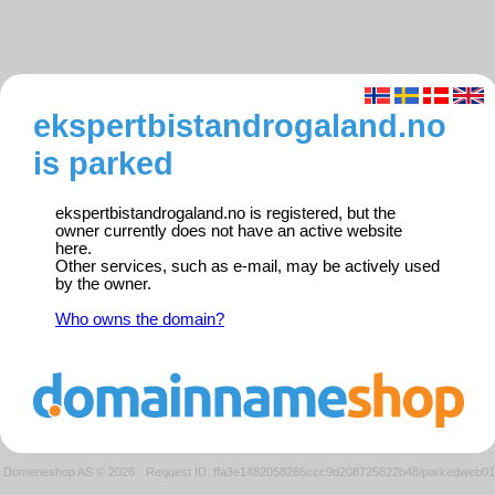
ekspertbistandrogaland.no
is parked
ekspertbistandrogaland.no is registered, but the
owner currently does not have an active website
here.
Other services, such as e-mail, may be actively used
by the owner.
Who owns the domain?
Domeneshop AS © 2026
·
Request ID: ffa3e1482058286ccc9d208725822b48/parkedweb01